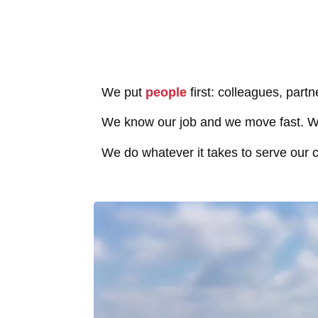
We put
people
first: colleagues, partn
We know our job and we move fast. We
We do whatever it takes to serve our c