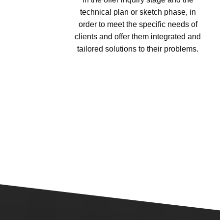
technical plan or sketch phase, in
order to meet the specific needs of
clients and offer them integrated and
tailored solutions to their problems.