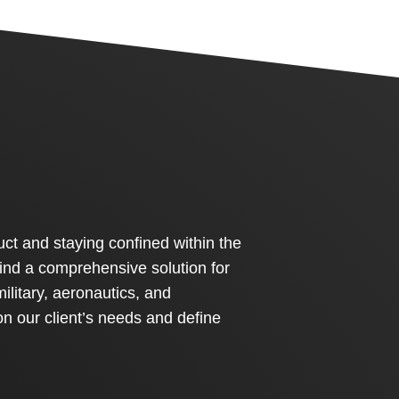
ct and staying confined within the
 find a comprehensive solution for
military, aeronautics, and
on our client’s needs and define