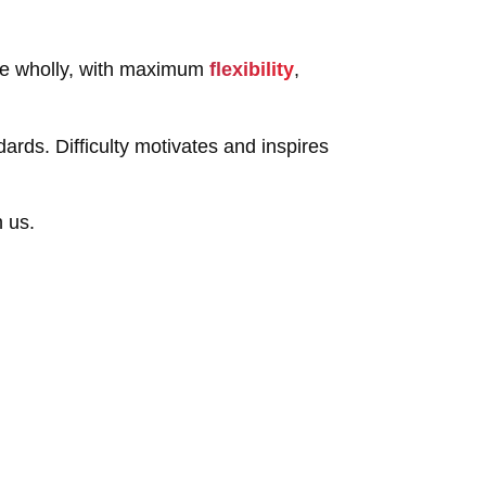
age wholly, with maximum
flexibility
,
ards. Difficulty motivates and inspires
h us.