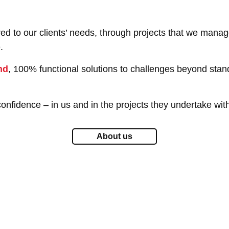
ored to our clients’ needs, through projects that we man
.
nd
, 100% functional solutions to challenges beyond stand
onfidence – in us and in the projects they undertake wit
About us