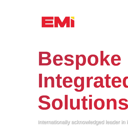
Bespoke
Integrate
Solution
Internationally acknowledged leader in 