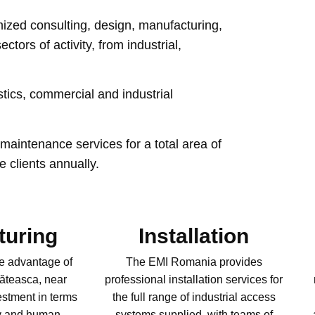
mized consulting, design, manufacturing,
tors of activity, from industrial,
stics, commercial and industrial
maintenance services for a total area of
e clients annually.
turing
Installation
e advantage of
The EMI Romania provides
Căteasca, near
professional installation services for
estment in terms
the full range of industrial access
gy and human
systems supplied, with teams of