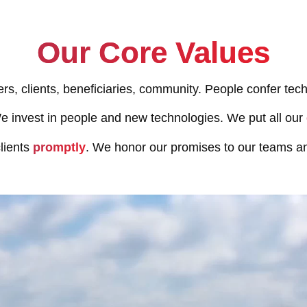
Our Core Values
ers, clients, beneficiaries, community. People confer tech
 invest in people and new technologies. We put all our
lients
promptly
. We honor our promises to our teams an