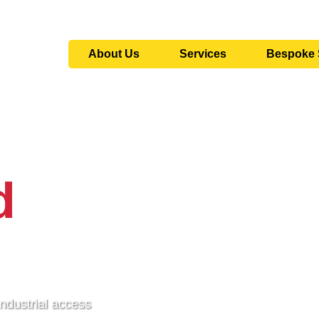
About Us
Services
Bespoke 
d
s
industrial access