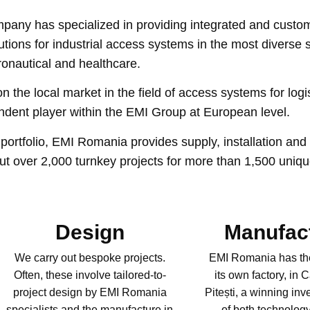
mpany has specialized in providing integrated and custo
ons for industrial access systems in the most diverse sec
eronautical and healthcare.
the local market in the field of access systems for logi
endent player within the EMI Group at European level.
portfolio, EMI Romania provides supply, installation and 
 out over 2,000 turnkey projects for more than 1,500 uniqu
Design
Manufac
We carry out bespoke projects.
EMI Romania has th
Often, these involve tailored-to-
its own factory, in 
project design by EMI Romania
Pitești, a winning inv
specialists and the manufacture in
of both technolo