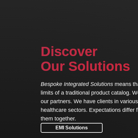
Discover
Our Solutions
Bespoke Integrated Solutions
means that
limits of a traditional product catalog.
our partners. We have clients in various 
healthcare sectors. Expectations differ 
them together.
EMI Solutions