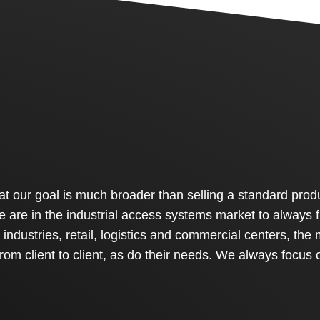
 our goal is much broader than selling a standard produ
 We are in the industrial access systems market to always
industries, retail, logistics and commercial centers, the 
from client to client, as do their needs. We always focus 