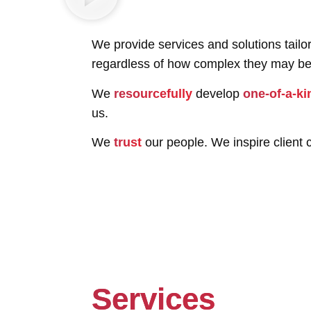
We provide services and solutions tail
regardless of how complex they may be
We
resourcefully
develop
one-of-a-ki
us.
We
trust
our people. We inspire client c
Services