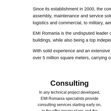
Since its establishment in 2000, the co
assembly, maintenance and service soluti
logistics and commercial, to military, a
EMI Romania is the undisputed leader on 
buildings, while also being a top indep
With solid experience and an extensive 
​​over 5 million square meters, carrying
Consulting
In any technical project developed,
EMI Romania specialists provide
consulting services starting early on,
in the offer inquiry stage and the