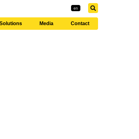
EMI-Group
ro
en
Solutions
Media
Contact