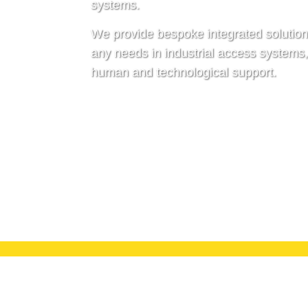
systems.
We provide bespoke integrated solution
any needs in industrial access systems
human and technological support.
Discover more