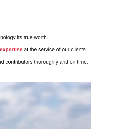
nology its true worth.
expertise
at the service of our clients.
d contributors thoroughly and on time.