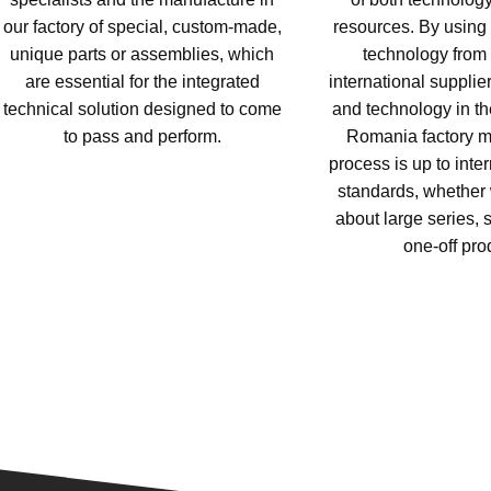
our factory of special, custom-made,
resources. By using s
unique parts or assemblies, which
technology from 
are essential for the integrated
international supplie
technical solution designed to come
and technology in the
to pass and perform.
Romania factory m
process is up to inter
standards, whether 
about large series, s
one-off pro