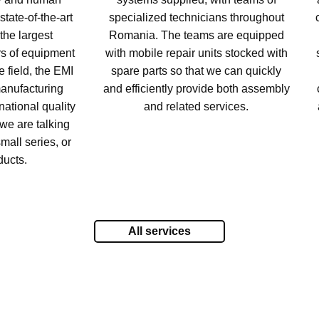
tate-of-the-art
specialized technicians throughout
the largest
Romania. The teams are equipped
rs of equipment
with mobile repair units stocked with
 field, the EMI
spare parts so that we can quickly
anufacturing
and efficiently provide both assembly
national quality
and related services.
we are talking
mall series, or
ducts.
All services