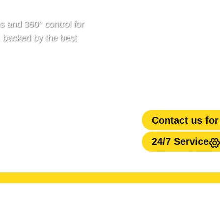
s and 360° control for
, backed by the best
Contact us for
24/7 Service