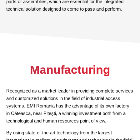
parts or assemblies, which are essential for the integrated
technical solution designed to come to pass and perform.
Manufacturing
Recognized as a market leader in providing complete services
and customized solutions in the field of industrial access
systems, EMI Romania has the advantage of its own factory
in Căteasca, near Pitești, a winning investment both from a
technological and human resources point of view.
By using state-of-the-art technology from the largest