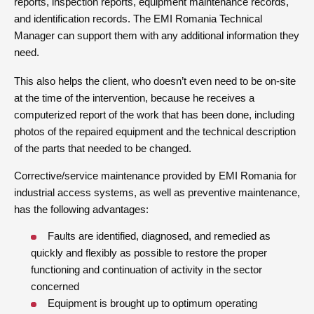
reports, inspection reports, equipment maintenance records,
and identification records. The EMI Romania Technical
Manager can support them with any additional information they
need.
This also helps the client, who doesn’t even need to be on-site
at the time of the intervention, because he receives a
computerized report of the work that has been done, including
photos of the repaired equipment and the technical description
of the parts that needed to be changed.
Corrective/service maintenance provided by EMI Romania for
industrial access systems, as well as preventive maintenance,
has the following advantages:
Faults are identified, diagnosed, and remedied as
quickly and flexibly as possible to restore the proper
functioning and continuation of activity in the sector
concerned
Equipment is brought up to optimum operating