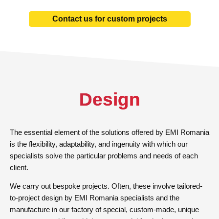
Contact us for custom projects
Design
The essential element of the solutions offered by EMI Romania
is the flexibility, adaptability, and ingenuity with which our
specialists solve the particular problems and needs of each
client.
We carry out bespoke projects. Often, these involve tailored-
to-project design by EMI Romania specialists and the
manufacture in our factory of special, custom-made, unique