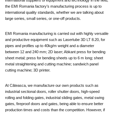
international suppliers of equipment and technology in the field,
the EMI Romania factory’s manufacturing process is up to
international quality standards, whether we are talking about
large series, small series, or one-off products.
EMI Romania manufacturing is carried out with highly versatile
and productive equipment such as Lasertube 3D LT 8.20, for
pipes and profiles up to 40kg/m weight and a diameter
between 12 and 240 mm; 2D laser; Abkant press for bending
sheet metal; press for bending sheets up to 6 m long; sheet
metal straightening and cutting machine; sandwich panel
cutting machine; 3D printer.
At Căteasca, we manufacture our own products such as
industrial sectional doors, roller shutter doors, high-speed
rolling and folding gates, industrial sliding gates, metal swing
gates, fireproof doors and gates, being able to ensure better
production times and costs than the competition. However, if