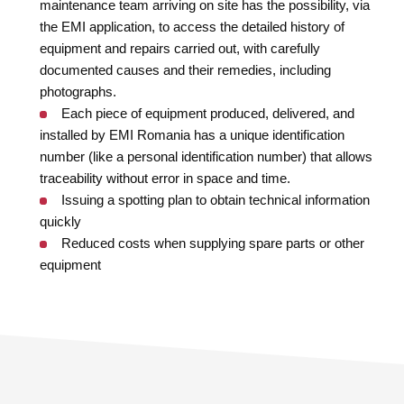
maintenance team arriving on site has the possibility, via
the EMI application, to access the detailed history of
equipment and repairs carried out, with carefully
documented causes and their remedies, including
photographs.
Each piece of equipment produced, delivered, and
installed by EMI Romania has a unique identification
number (like a personal identification number) that allows
traceability without error in space and time.
Issuing a spotting plan to obtain technical information
quickly
Reduced costs when supplying spare parts or other
equipment