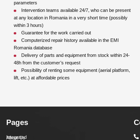
parameters
Intervention teams available 24/7, who can be present
at any location in Romania in a very short time (possibly
within 3 hours)
Guarantee for the work carried out
Computerized repair history available in the EMI
Romania database
Delivery of parts and equipment from stock within 24-
48h from the customer’s request
Possibility of renting some equipment (aerial platform,
lift, etc.) at affordable prices
Pages
C
Integrated
About Us