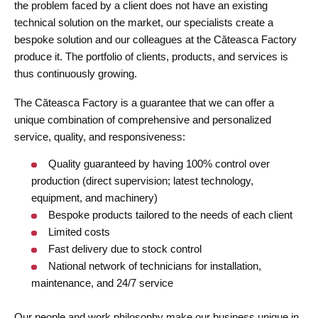
the problem faced by a client does not have an existing
technical solution on the market, our specialists create a
bespoke solution and our colleagues at the Căteasca Factory
produce it. The portfolio of clients, products, and services is
thus continuously growing.
The Căteasca Factory is a guarantee that we can offer a
unique combination of comprehensive and personalized
service, quality, and responsiveness:
Quality guaranteed by having 100% control over
production (direct supervision; latest technology,
equipment, and machinery)
Bespoke products tailored to the needs of each client
Limited costs
Fast delivery due to stock control
National network of technicians for installation,
maintenance, and 24/7 service
Our people and work philosophy make our business unique in