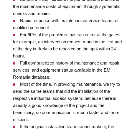
the maintenance costs of equipment through systematic
checks and repairs
Rapid response with maintenance/service teams of
qualified personnel
For 90% of the problems that can occur at the gates,
for example, an intervention request made in the first part
of the day is likely to be resolved on the spot within 24
hours.
Full computerized history of maintenance and repair
services, and equipment status available in the EMI
Romania database.
Most of the time, in providing maintenance, we try to
send the same teams that did the installation of the
respective industrial access system, because there is
already a good knowledge of the project and the
beneficiary, so communication is much faster and more
efficient.
If the original installation team cannot make it, the