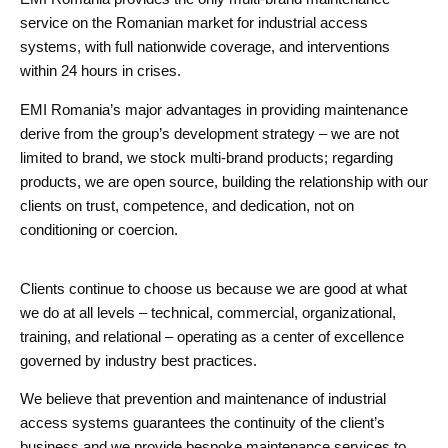
service on the Romanian market for industrial access
systems, with full nationwide coverage, and interventions
within 24 hours in crises.
EMI Romania’s major advantages in providing maintenance
derive from the group’s development strategy – we are not
limited to brand, we stock multi-brand products; regarding
products, we are open source, building the relationship with our
clients on trust, competence, and dedication, not on
conditioning or coercion.
Clients continue to choose us because we are good at what
we do at all levels – technical, commercial, organizational,
training, and relational – operating as a center of excellence
governed by industry best practices.
We believe that prevention and maintenance of industrial
access systems guarantees the continuity of the client’s
business and we provide bespoke maintenance services to