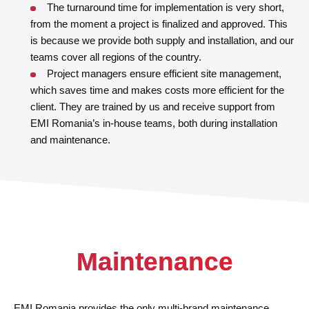
The turnaround time for implementation is very short,
from the moment a project is finalized and approved. This
is because we provide both supply and installation, and our
teams cover all regions of the country.
Project managers ensure efficient site management,
which saves time and makes costs more efficient for the
client. They are trained by us and receive support from
EMI Romania’s in-house teams, both during installation
and maintenance.
Maintenance
EMI Romania provides the only multi-brand maintenance