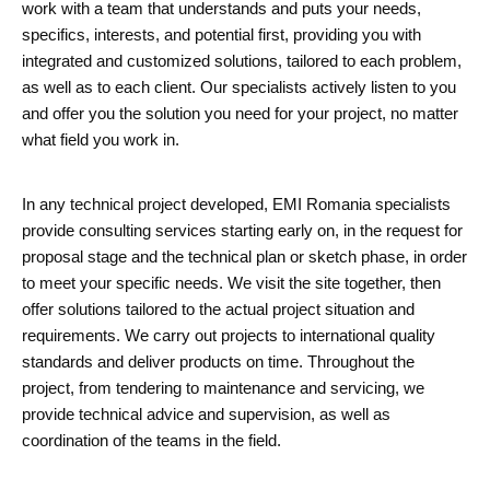
work with a team that understands and puts your needs,
specifics, interests, and potential first, providing you with
integrated and customized solutions, tailored to each problem,
as well as to each client. Our specialists actively listen to you
and offer you the solution you need for your project, no matter
what field you work in.
In any technical project developed, EMI Romania specialists
provide consulting services starting early on, in the request for
proposal stage and the technical plan or sketch phase, in order
to meet your specific needs. We visit the site together, then
offer solutions tailored to the actual project situation and
requirements. We carry out projects to international quality
standards and deliver products on time. Throughout the
project, from tendering to maintenance and servicing, we
provide technical advice and supervision, as well as
coordination of the teams in the field.