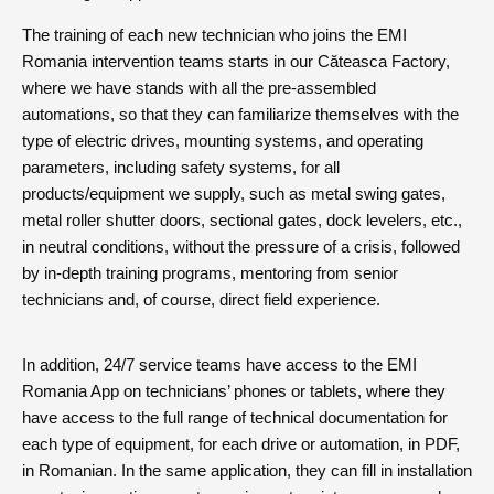
The training of each new technician who joins the EMI
Romania intervention teams starts in our Căteasca Factory,
where we have stands with all the pre-assembled
automations, so that they can familiarize themselves with the
type of electric drives, mounting systems, and operating
parameters, including safety systems, for all
products/equipment we supply, such as metal swing gates,
metal roller shutter doors, sectional gates, dock levelers, etc.,
in neutral conditions, without the pressure of a crisis, followed
by in-depth training programs, mentoring from senior
technicians and, of course, direct field experience.
In addition, 24/7 service teams have access to the EMI
Romania App on technicians’ phones or tablets, where they
have access to the full range of technical documentation for
each type of equipment, for each drive or automation, in PDF,
in Romanian. In the same application, they can fill in installation