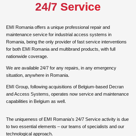
24/7 Service
EMI Romania offers a unique professional repair and
maintenance service for industrial access systems in
Romania, being the only provider of fast service interventions
for both EMI Romania and multibrand products, with full
nationwide coverage.
We are available 24/7 for any repairs, in any emergency
situation, anywhere in Romania.
EMI Group, following acquisitions of Belgium-based Decran
and Access Systems, operates now service and maintenance
capabilities in Belgium as well.
The uniqueness of EMI Romania’s 24/7 Service activity is due
to two essential elements – our teams of specialists and our
technological approach.