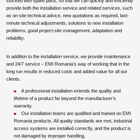
stocked with spare parts, so that we can quickly and efficiently
provide both the installation service and related services, such
as on-site technical advice, new quotations as required, last-
minute technical adjustments, solutions to new installation
problems, good project-site management, adaptation and
reliability.
In addition to the installation service, we provide maintenance
and 24/7 service – EMI Romania’s way of working that in the
long run results in reduced costs and added value for all our
clients.
A professional installation extends the quality and
lifetime of a product far beyond the manufacturer’s
warranty.
Our installation teams are qualified and trained on EMI
Romania products. All quality standards are met, industrial
access systems are installed correctly, and the product is
not damaged by improper handling.