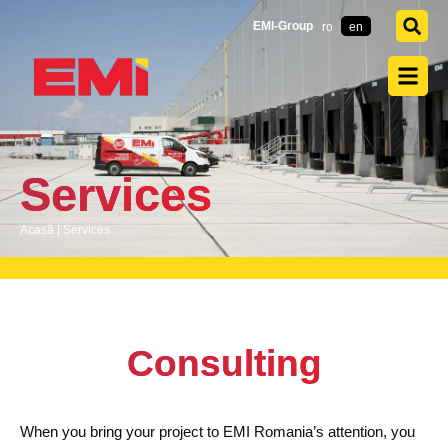
EMI-Group
ro
en
Services
Acasă
|
Services
Consulting
When you bring your project to EMI Romania’s attention, you