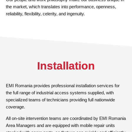
the market, which translates into performance, openness,
reliability, flexibility, celerity, and ingenuity.
Installation
EMI Romania provides professional installation services for
the full range of industrial access systems supplied, with
specialized teams of technicians providing full nationwide
coverage.
All on-site intervention teams are coordinated by EMI Romania
Area Managers and are equipped with mobile repair units