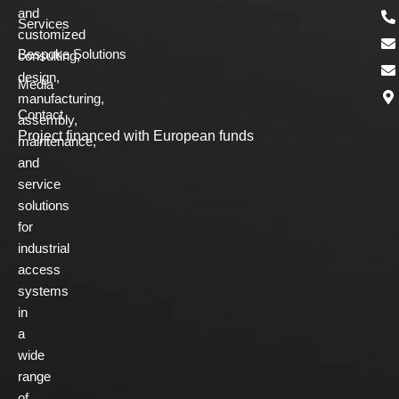
and
Services
customized
Bespoke Solutions
consulting,
design,
Media
manufacturing,
Contact
assembly,
Project financed with European funds
maintenance,
and
service
solutions
for
industrial
access
systems
in
a
wide
range
of