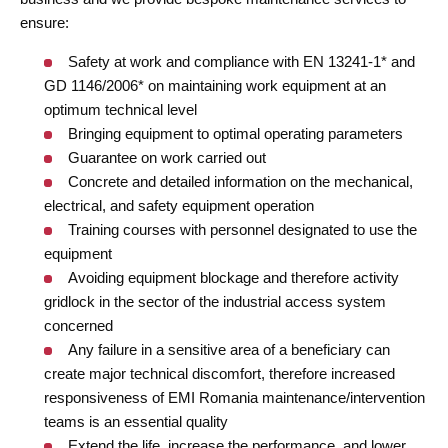
ensure:
Safety at work and compliance with EN 13241-1* and
GD 1146/2006* on maintaining work equipment at an
optimum technical level
Bringing equipment to optimal operating parameters
Guarantee on work carried out
Concrete and detailed information on the mechanical,
electrical, and safety equipment operation
Training courses with personnel designated to use the
equipment
Avoiding equipment blockage and therefore activity
gridlock in the sector of the industrial access system
concerned
Any failure in a sensitive area of a beneficiary can
create major technical discomfort, therefore increased
responsiveness of EMI Romania maintenance/intervention
teams is an essential quality
Extend the life, increase the performance, and lower