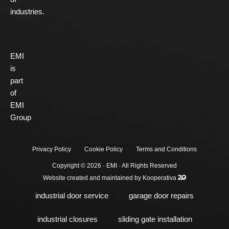
industries.
EMI
is
part
of
EMI
Group
Privacy Policy
Cookie Policy
Terms and Conditions
Copyright © 2026 ·
EMI
· All Rights Reserved
Website created and maintained by
Kooperativa
industrial door service
garage door repairs
industrial closures
sliding gate installation